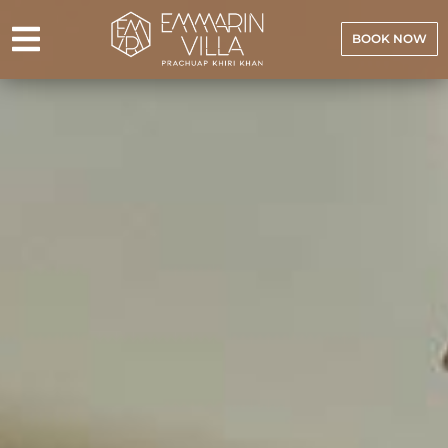
BOOK NOW