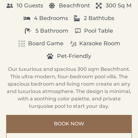
10 Guests
Beachfront
300 Sq M
4 Bedrooms
2 Bathtubs
5 Bathroom
Pool Table
Board Game
Karaoke Room
Pet-Friendly
Our luxurious and spacious 300 sqm Beachfront.
This ultra-modern, four-bedroom pool villa. The
spacious bedroom and living room create an airy
and luxurious atmosphere. The design is minimal,
with a soothing color palette. and private
turquoise pool to start your day.
BOOK NOW