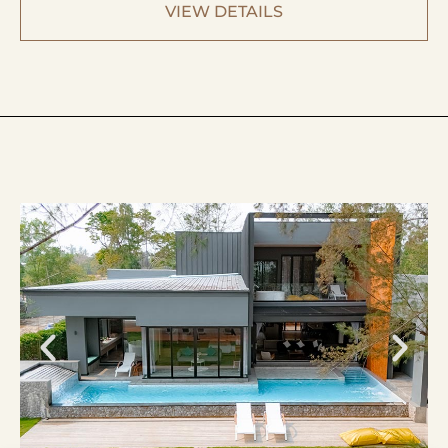
VIEW DETAILS