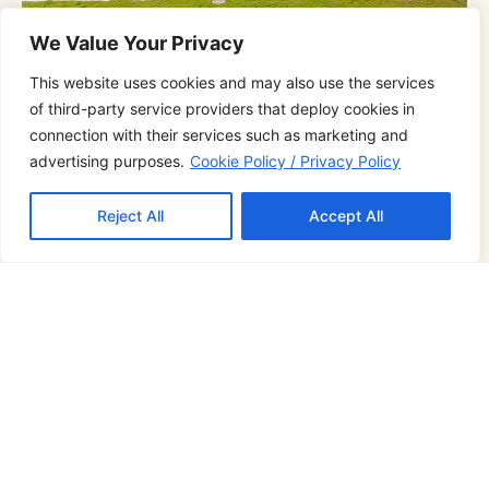
We Value Your Privacy
This website uses cookies and may also use the services
of third-party service providers that deploy cookies in
Family Suite Beachfront
connection with their services such as marketing and
advertising purposes.
Cookie Policy / Privacy Policy
4 Guests
Beachfront
200 Sq M
Reject All
Accept All
2 Bedrooms
2 Bathtubs
4 Bathroom
Board Game Room
Pet-Friendly
Perfectly appointed for traveling with family and
friends, The Family suite room fits a family of four,
with an expansive terrace and an outdoor
bathtub and only steps away from the Pool,
reveling in the beauty and charm of our Family
suites beachfront.