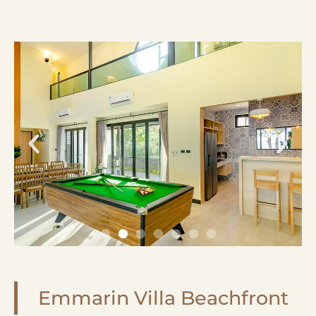
Emmarin Villa Beachfront