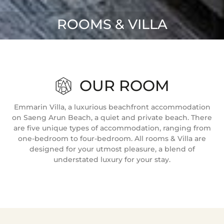
ROOMS & VILLA
OUR ROOM
Emmarin Villa, a luxurious beachfront accommodation
on Saeng Arun Beach, a quiet and private beach. There
are five unique types of accommodation, ranging from
one-bedroom to four-bedroom. All rooms & Villa are
designed for your utmost pleasure, a blend of
understated luxury for your stay.